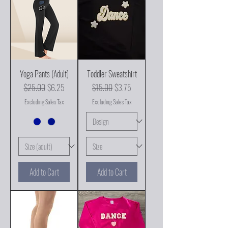
Yoga Pants (Adult)
Toddler Sweatshirt
Regular Price
Sale Price
Regular Price
Sale Price
$25.00
$6.25
$15.00
$3.75
Excluding Sales Tax
Excluding Sales Tax
Add to Cart
Add to Cart