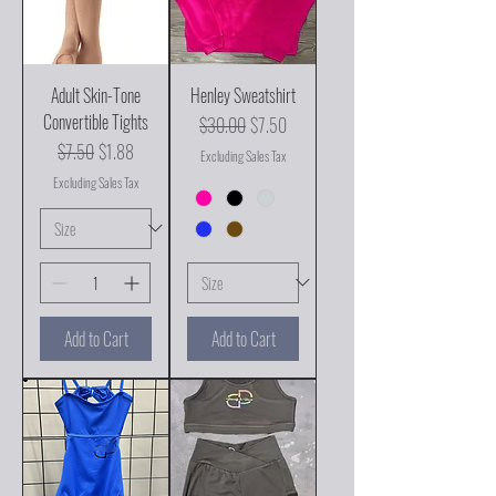
Adult Skin-Tone
Henley Sweatshirt
Convertible Tights
Regular Price
Sale Price
$30.00
$7.50
Regular Price
Sale Price
$7.50
$1.88
Excluding Sales Tax
Excluding Sales Tax
Add to Cart
Add to Cart