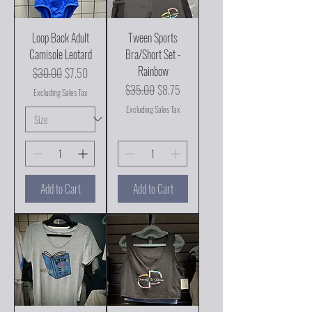
Loop Back Adult
Tween Sports
Camisole Leotard
Bra/Short Set -
Rainbow
Regular Price
Sale Price
$30.00
$7.50
Regular Price
Sale Price
$35.00
$8.75
Excluding Sales Tax
Excluding Sales Tax
Add to Cart
Add to Cart