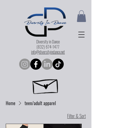
Diversity in Dance
(832) 674-1477
info@diversityindance.net
Home
teen/adult apparel
Filter & Sort