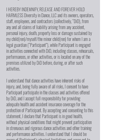
I HEREBY INDEMNIFY, RELEASE AND FOREVER HOLD
HARMLESS Diversity in Dance, LLC and its owners, operators,
staff, employees, and contractors (collectively, “DiD), from
any and all claims of liability arising from any accident,
personal injury, death, property loss or damage sustained by
my child(ren)/myself/the minor child(ren) for whom I am a
legal guardian (“Participant”), while Participant is engaged
in activities connected with DiD, including classes, rehearsals,
performances, or other activities, or is located on any of the
premises utilized by DiD before, during, or after such
activities.
I understand that dance activities have inherent risks of
injury, and, being fully aware of all risks, I consent to have
Participant participate in the classes and activities offered
by DiD, and I accept full responsibility for providing
adequate health and accident insurance coverage for the
protection of Participant. By accepting and consenting to this
statement, I declare that Participant is in good health,
without physical conditions that might prevent participation
in strenuous and rigorous dance activities and other training
and performance activities. I understand that I should be
aware of Participant’s physical limitations and agree not to