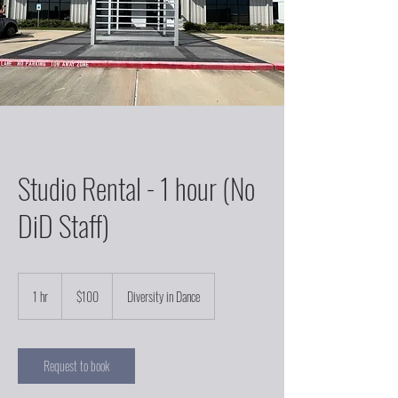
Studio Rental - 1 hour (No
DiD Staff)
100
US
1 hr
1
$100
Diversity in Dance
dollars
h
Request to book