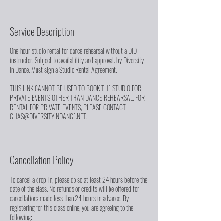
Service Description
One-hour studio rental for dance rehearsal without a DiD
instructor. Subject to availability and approval. by Diversity
in Dance. Must sign a Studio Rental Agreement.
THIS LINK CANNOT BE USED TO BOOK THE STUDIO FOR
PRIVATE EVENTS OTHER THAN DANCE REHEARSAL. FOR
RENTAL FOR PRIVATE EVENTS, PLEASE CONTACT
CHAS@DIVERSITYINDANCE.NET.
Cancellation Policy
To cancel a drop-in, please do so at least 24 hours before the
date of the class. No refunds or credits will be offered for
cancellations made less than 24 hours in advance. By
registering for this class online, you are agreeing to the
following: