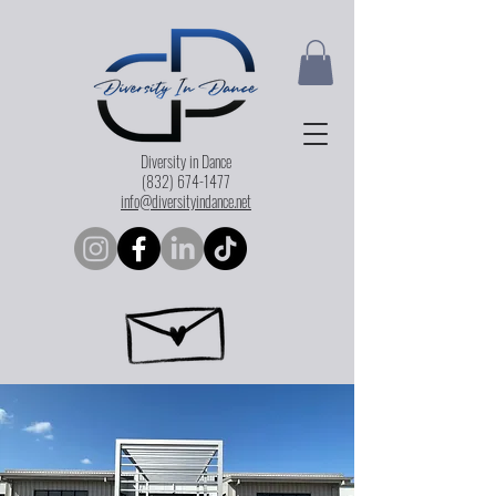
Diversity in Dance
(832) 674-1477
info@diversityindance.net