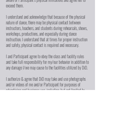
exceed them.
I understand and acknowledge that because of the physical
nature of dance, there may be physical contact between
instructors, teachers, and students during rehearsals, shows,
workshops, productions, and especially during dance
instruction. I understand that at times for proper instruction
and safety, physical contact is required and necessary.
I and Participant agree to obey the class and facility rules
and take full responsibility for my/our behavior in addition to
any damage I/we may cause to the facilities utilized by DiD.
I authorize & agree that DiD may take and use photographs
and/or videos of me and/or Participant for purposes of
advertising and business use, including, but not limited to,
newsletters, displays, fliers, social media, website content,
brochures, advertisements, fundraising letters, reports, press
kits, and submissions to journalists, & other print/digital
communications ("Media"). I waive the right to inspect or
approve such Media.