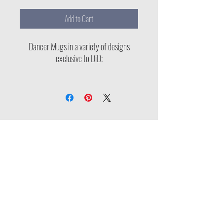
Add to Cart
Dancer Mugs in a variety of designs
exclusive to DiD:
1) Diversity in Dance logo
2) Sleigh, Girl, Sleigh (seasonal limited
edition)
3) Diverse Dancers Series
Proud Member of: