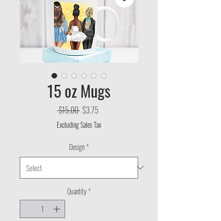
15 oz Mugs
Regular
Sale
 $15.00 
$3.75
Price
Price
Excluding Sales Tax
Design
*
Quantity
*