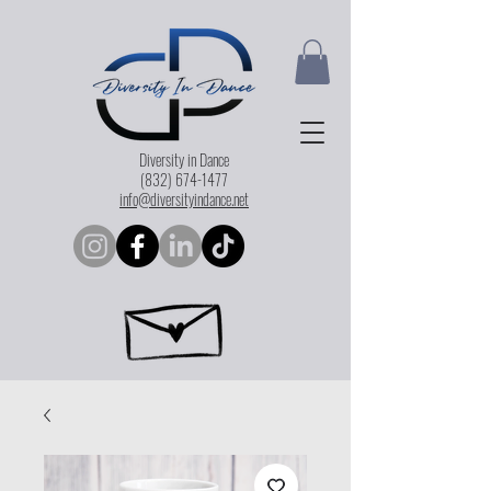
Diversity in Dance
(832) 674-1477
info@diversityindance.net