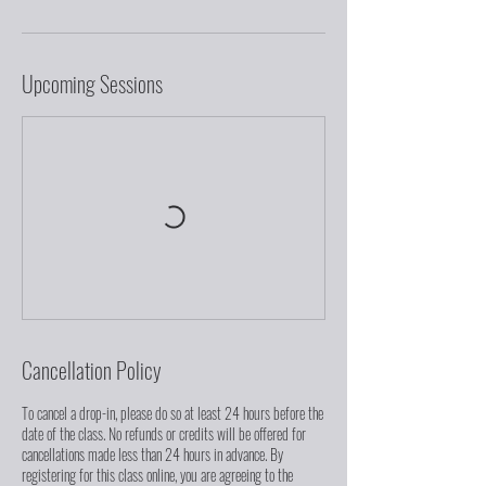
Upcoming Sessions
Cancellation Policy
To cancel a drop-in, please do so at least 24 hours before the
date of the class. No refunds or credits will be offered for
cancellations made less than 24 hours in advance. By
registering for this class online, you are agreeing to the