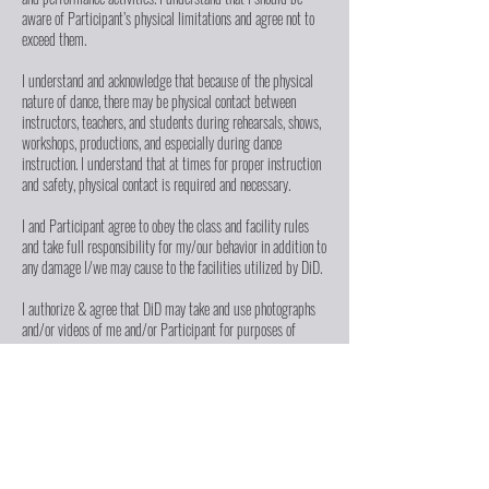
aware of Participant’s physical limitations and agree not to
exceed them.
I understand and acknowledge that because of the physical
nature of dance, there may be physical contact between
instructors, teachers, and students during rehearsals, shows,
workshops, productions, and especially during dance
instruction. I understand that at times for proper instruction
and safety, physical contact is required and necessary.
I and Participant agree to obey the class and facility rules
and take full responsibility for my/our behavior in addition to
any damage I/we may cause to the facilities utilized by DiD.
I authorize & agree that DiD may take and use photographs
and/or videos of me and/or Participant for purposes of
advertising and business use, including, but not limited to,
newsletters, displays, fliers, social media, website content,
brochures, advertisements, fundraising letters, reports, press
kits, and submissions to journalists, & other print/digital
communications ("Media"). I waive the right to inspect or
approve such Media.