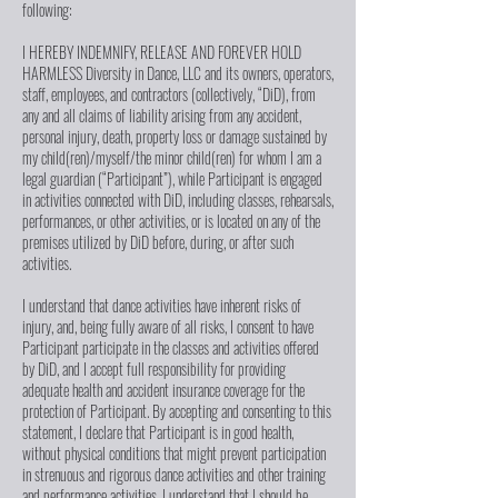
following:
I HEREBY INDEMNIFY, RELEASE AND FOREVER HOLD
HARMLESS Diversity in Dance, LLC and its owners, operators,
staff, employees, and contractors (collectively, “DiD), from
any and all claims of liability arising from any accident,
personal injury, death, property loss or damage sustained by
my child(ren)/myself/the minor child(ren) for whom I am a
legal guardian (“Participant”), while Participant is engaged
in activities connected with DiD, including classes, rehearsals,
performances, or other activities, or is located on any of the
premises utilized by DiD before, during, or after such
activities.
I understand that dance activities have inherent risks of
injury, and, being fully aware of all risks, I consent to have
Participant participate in the classes and activities offered
by DiD, and I accept full responsibility for providing
adequate health and accident insurance coverage for the
protection of Participant. By accepting and consenting to this
statement, I declare that Participant is in good health,
without physical conditions that might prevent participation
in strenuous and rigorous dance activities and other training
and performance activities. I understand that I should be