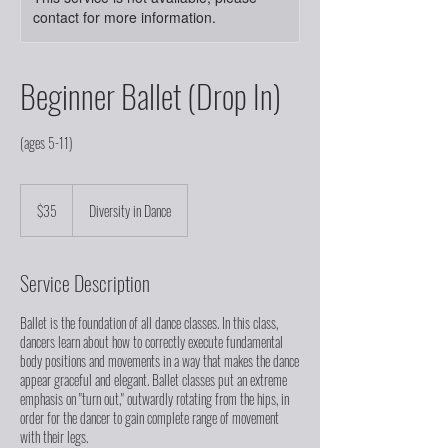
contact for more information.
Beginner Ballet (Drop In)
(ages 5-11)
35
US
$35
Diversity in Dance
dollars
Service Description
Ballet is the foundation of all dance classes. In this class,
dancers learn about how to correctly execute fundamental
body positions and movements in a way that makes the dance
appear graceful and elegant. Ballet classes put an extreme
emphasis on "turn out," outwardly rotating from the hips, in
order for the dancer to gain complete range of movement
with their legs.