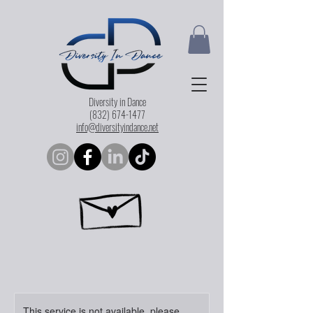
Diversity in Dance
(832) 674-1477
info@diversityindance.net
This service is not available, please