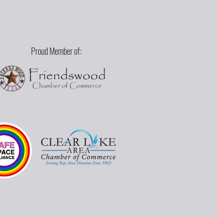
Proud Member of: