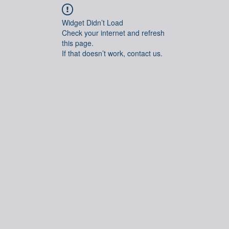
Widget Didn’t Load
Check your internet and refresh
this page.
If that doesn’t work, contact us.