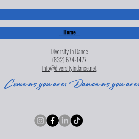
Home
Diversity in Dance
(832) 674-1477
info@diversityindance.net
Come as you are; Dance as you are