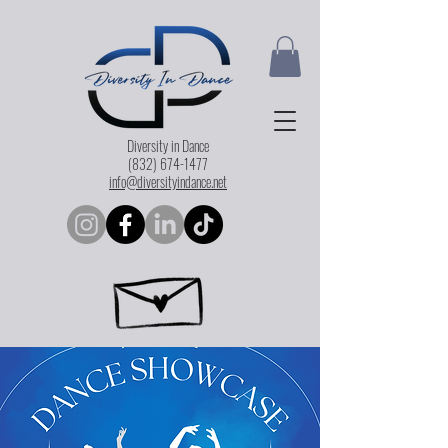
Diversity in Dance
(832) 674-1477
info@diversityindance.net