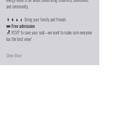
and community.
👨‍👩‍👧‍👦 Bring your family and friends
🎟️ 
Free admission
🪑 RSVP to save your seat—we want to make sure everyone 
has the best view!
Show More
Share this event