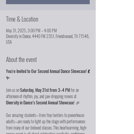
Time & Location
May 31, 2025, 3:00 PM – 4:00 PM
Diversity in Dance, 4440 FM 2351, Friendswood, TX 77546,
USA
About the event
You're Invited to Our Second Annual Dance Showcase! 💃
✨
Join us on 
Saturday, May 31st from 3–4 PM
 for an 
afternoon of rhythm, joy, and jaw-dropping moves at 
Diversity in Dance’s Second Annual Showcase
! 🎉
Our amazing students—from tiny twirlers to powerhouse 
adults—are ready to light up the stage with performances 
from many of our beloved classes. This heartwarming, high-
energy event is all about celebrating creativity, confidence, 