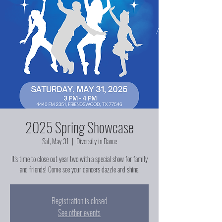
2025 Spring Showcase
Sat, May 31
  |  
Diversity in Dance
It's time to close out year two with a special show for family
and friends! Come see your dancers dazzle and shine.
Registration is closed
See other events